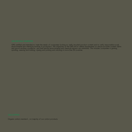
GRS RECYCLE POLYESTER
GRS certified and intended to meet the needs of companies looking to verify recycled product content and to verify responsible social,
environmental and chemical practices in production. The objectives of the GRS are to define requirements to ensure accurate content claims
and good working conditions, and that harmful environmental and chemical impacts are minimised. This includes companies in ginning,
spinning, weaving and knitting, dyeing and printing and stitching in more than 50 countries.
OCS COTTON
Organic cotton standard , on majority of our cotton products