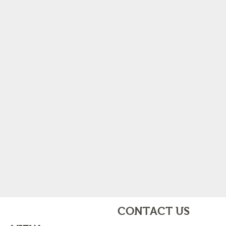
CONTACT US