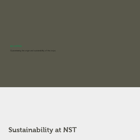
BCI COTTON
Guaranteeing the origin and sustainability of the crops.
Sustainability at NST