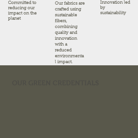
Innovation led
Committed to
Our fabrics are
by
reducing our
crafted using
sustainability
impact on the
sustainable
planet
fibers,
combining
quality and
innovation
with a
reduced
environmenta
l impact.
OUR GREEN CREDENTIALS