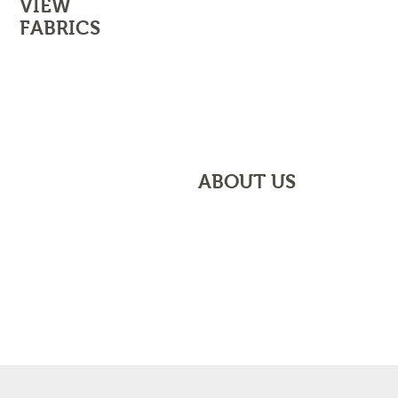
VIEW
FABRICS
CONTACT US
VIEW OUR FABRICS
ABOUT US
FIND OUT ABOUT US