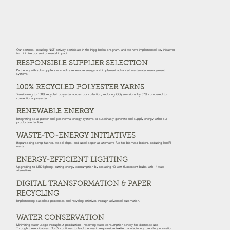
Our partners, including NST, actively participate in the Higg Index program, and we have implemented key initiatives
to minimize our environmental impact:
RESPONSIBLE SUPPLIER SELECTION
Partnering with sub-suppliers who utilize renewable energy and implement advanced wastewater management
systems.
100% RECYCLED POLYESTER YARNS
Transitioning to 100% recycled polyester across our collection, reducing CO₂ emissions by 37% compared to
conventional polyester.
RENEWABLE ENERGY
Integrating solar power and geothermal energy systems to sustainably generate and supply energy within our
production facilities.
WASTE-TO-ENERGY INITIATIVES
Repurposing scrap fabrics, wood chips, and used paper as alternative fuel for biomass boilers, reducing landfill
waste
ENERGY-EFFICIENT LIGHTING
Upgrading to LED lighting, cutting energy consumption by replacing 40-watt fluorescent bulbs with 14-watt
alternatives.
DIGITAL TRANSFORMATION & PAPER
RECYCLING
Implementing paperless processes and recycling initiatives through advanced automation.
WATER CONSERVATION
Minimizing water usage throughout production—reserving water consumption strictly for domestic use.
Through these initiatives, Plus39 continues to lead the way in responsible textile manufacturing, blending innovation