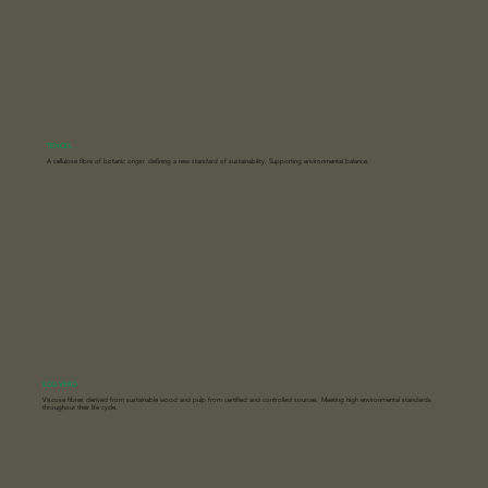
TENCEL
A cellulose fibre of botanic origin: defining a new standard of sustainability. Supporting environmental balance.
ECO VERO
Viscose fibres derived from sustainable wood and pulp from certified and controlled sources. Meeting high environmental standards
throughout their life cycle.