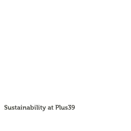
Sustainability at Plus39