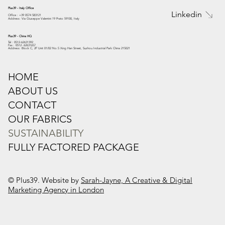
Plus39 - Italy Office
Linkedin
Office : +39 0574 583121
Address: Via Giuseppe Valentini 19 Prato 59100, Italy
Plus39 - China HQ
Tel : 0512-62631392
Fax : 0512- 62631657
Address: Block C, 2F Unit 01/02 No.5 Xing Han Street, Suzhou Industrial Park China 215021
HOME
ABOUT US
CONTACT
OUR FABRICS
SUSTAINABILITY
FULLY FACTORED PACKAGE
© Plus39. Website by
Sarah-Jayne, A Creative & Digital
Marketing Agency in London