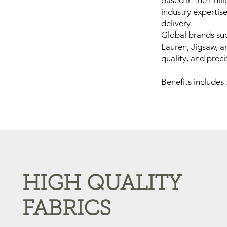
based in the Phil
industry expertis
delivery.
Global brands su
Lauren, Jigsaw, a
quality, and preci
Benefits includes 
HIGH QUALITY
FABRICS