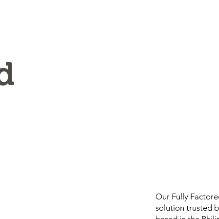
d
Our Fully Factor
solution trusted 