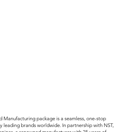
ed Manufacturing package is a seamless, one-stop
by leading brands worldwide. In partnership with NST,