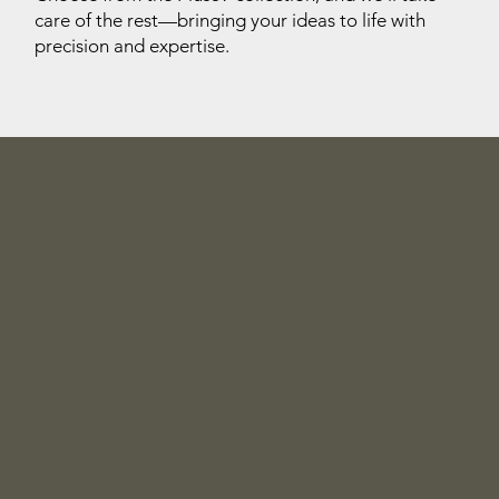
care of the rest—bringing your ideas to life with
precision and expertise.