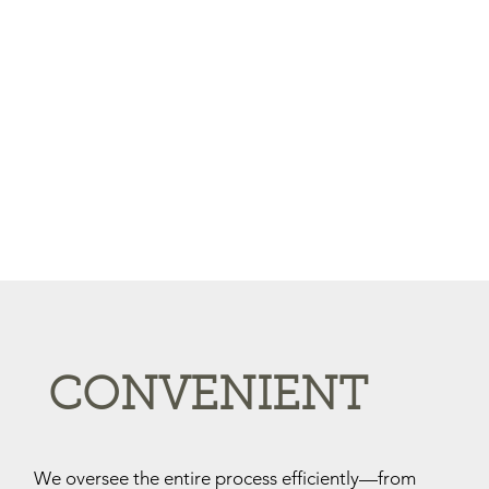
CONVENIENT
We oversee the entire process efficiently—from