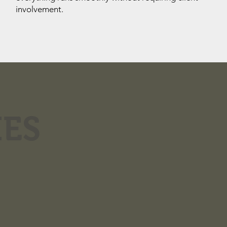
involvement.
IES