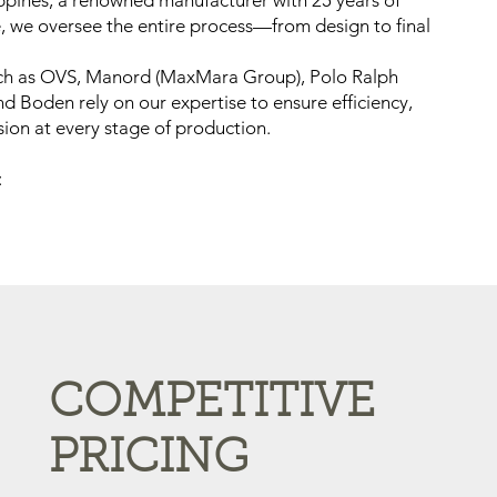
ippines, a renowned manufacturer with 25 years of
e, we oversee the entire process—from design to final
ch as OVS, Manord (MaxMara Group), Polo Ralph
nd Boden rely on our expertise to ensure efficiency,
sion at every stage of production.
:
COMPETITIVE
PRICING