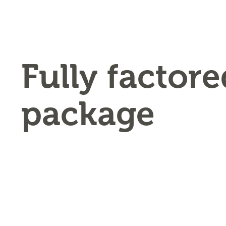
Fully factore
package