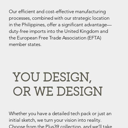
Our efficient and cost-effective manufacturing
processes, combined with our strategic location
in the Philippines, offer a significant advantage—
duty-free imports into the United Kingdom and
the European Free Trade Association (EFTA)
member states.
YOU DESIGN,
OR WE DESIGN
Whether you have a detailed tech pack or just an
initial sketch, we turn your vision into reality.
Choose from the Plus39 collection, and we’ll take