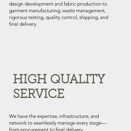
design development and fabric production to
garment manufacturing, waste management,
rigorous testing, quality control, shipping, and
final delivery.
HIGH QUALITY
SERVICE
We have the expertise, infrastructure, and
network to seamlessly manage every stage—
from procurement to final delivery.