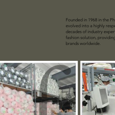
Founded in 1968 in the Ph
evolved into a highly res
decades of industry expert
fashion solution, providin
brands worldwide.