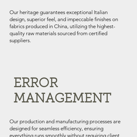
Our heritage guarantees exceptional Italian
design, superior feel, and impeccable finishes on
fabrics produced in China, utilizing the highest-
quality raw materials sourced from certified
suppliers.
ERROR
MANAGEMENT
Our production and manufacturing processes are
designed for seamless efficiency, ensuring
everything runs smoothly without requiring client