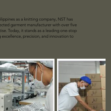
ilippines as a knitting company, NST has
pected garment manufacturer with over five
ise. Today, it stands as a leading one-stop
g excellence, precision, and innovation to