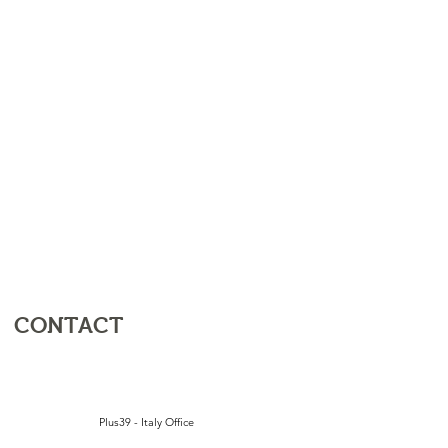
CONTACT
Plus39 - Italy Office