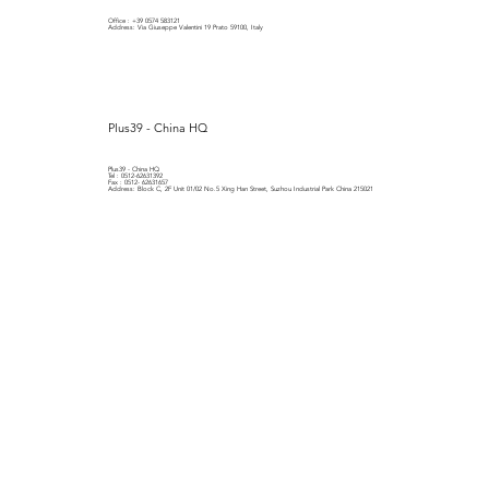
Office : +39 0574 583121
Address: Via Giuseppe Valentini 19 Prato 59100, Italy
Plus39 - China HQ
Plus39 - China HQ
Tel : 0512-62631392
Fax : 0512- 62631657
Address: Block C, 2F Unit 01/02 No.5 Xing Han Street, Suzhou Industrial Park China 215021