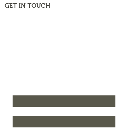
GET IN TOUCH
First name
*
Last name
*