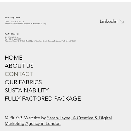
Plus39 - Italy Office
Linkedin
Office : +39 0574 583121
Address: Via Giuseppe Valentini 19 Prato 59100, Italy
Plus39 - China HQ
Tel : 0512-62631392
Fax : 0512- 62631657
Address: Block C, 2F Unit 01/02 No.5 Xing Han Street, Suzhou Industrial Park China 215021
HOME
ABOUT US
CONTACT
OUR FABRICS
SUSTAINABILITY
FULLY FACTORED PACKAGE
© Plus39. Website by
Sarah-Jayne, A Creative & Digital
Marketing Agency in London